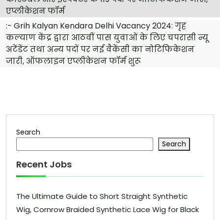
एप्लीकेशन फॉर्म
:-
Grih Kalyan Kendara Delhi Vacancy 2024: गृह
कल्याण केंद्र द्वारा आठवीं पास युवाओं के लिए चपरासी न्यू
अटेंडेंट तथा अन्य पदों पर नई वैकेंसी का नोटिफिकेशन
जारी, ऑफलाइन एप्लीकेशन फॉर्म शुरू
Search
Search
Recent Jobs
The Ultimate Guide to Short Straight Synthetic
Wig, Cornrow Braided Synthetic Lace Wig for Black