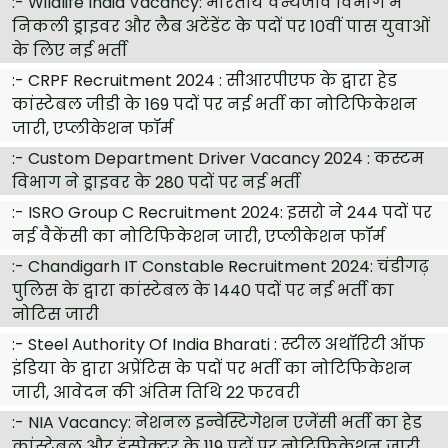
:-
Wildlife India Vacancy: भारतीय वन्यजीव विभाग में
निकली ड्राइवर और लैब अटेंडेंट के पदों पर 10वीं पास युवाओं
के लिए नई भर्ती
:-
CRPF Recruitment 2024 : सीआरपीएफ के द्वारा हेड
कांस्टेबल जीडी के 169 पदों पर नई भर्ती का नोटिफिकेशन
जारी, एप्लीकेशन फॉर्म
:-
Custom Department Driver Vacancy 2024 : कस्टम
विभाग ने ड्राइवर के 280 पदों पर नई भर्ती
:-
ISRO Group C Recruitment 2024: इसरो ने 244 पदों पर
नई वैकेंसी का नोटिफिकेशन जारी, एप्लीकेशन फॉर्म
:-
Chandigarh IT Constable Recruitment 2024: चंडीगढ़
पुलिस के द्वारा कांस्टेबल के 1440 पदों पर नई भर्ती का
नोटिस जारी
:-
Steel Authority Of India Bharati : स्टील अथॉरिटी ऑफ
इंडिया के द्वारा अप्रेंटिस के पदों पर भर्ती का नोटिफिकेशन
जारी, आवेदन की अंतिम तिथि 22 फरवरी
:-
NIA Vacancy: नेशनल इन्वेस्टिगेशन एजेंसी भर्ती का हेड
कांस्टेबल और इंस्पेक्टर के 119 पदों पर नोटिफिकेशन जारी,