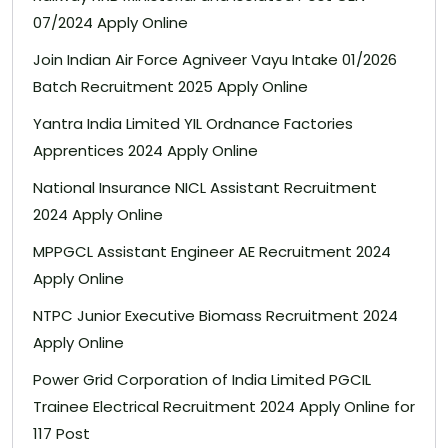
07/2024 Apply Online
Join Indian Air Force Agniveer Vayu Intake 01/2026
Batch Recruitment 2025 Apply Online
Yantra India Limited YIL Ordnance Factories
Apprentices 2024 Apply Online
National Insurance NICL Assistant Recruitment
2024 Apply Online
MPPGCL Assistant Engineer AE Recruitment 2024
Apply Online
NTPC Junior Executive Biomass Recruitment 2024
Apply Online
Power Grid Corporation of India Limited PGCIL
Trainee Electrical Recruitment 2024 Apply Online for
117 Post