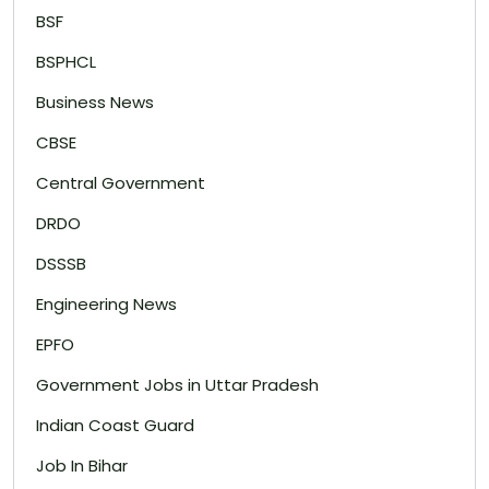
BSF
BSPHCL
Business News
CBSE
Central Government
DRDO
DSSSB
Engineering News
EPFO
Government Jobs in Uttar Pradesh
Indian Coast Guard
Job In Bihar