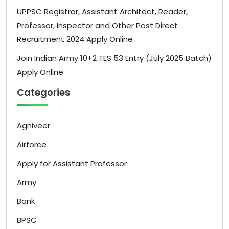
UPPSC Registrar, Assistant Architect, Reader,
Professor, Inspector and Other Post Direct
Recruitment 2024 Apply Online
Join Indian Army 10+2 TES 53 Entry (July 2025 Batch)
Apply Online
Categories
Agniveer
Airforce
Apply for Assistant Professor
Army
Bank
BPSC