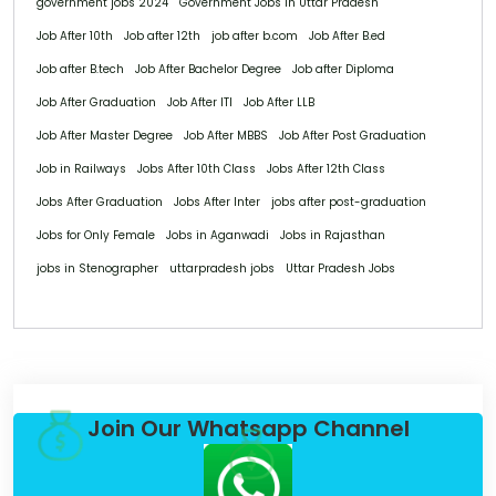
government jobs 2024
Government Jobs in Uttar Pradesh
Job After 10th
Job after 12th
job after b.com
Job After B.ed
Job after B.tech
Job After Bachelor Degree
Job after Diploma
Job After Graduation
Job After ITI
Job After LLB
Job After Master Degree
Job After MBBS
Job After Post Graduation
Job in Railways
Jobs After 10th Class
Jobs After 12th Class
Jobs After Graduation
Jobs After Inter
jobs after post-graduation
Jobs for Only Female
Jobs in Aganwadi
Jobs in Rajasthan
jobs in Stenographer
uttarpradesh jobs
Uttar Pradesh Jobs
Join Our Whatsapp Channel