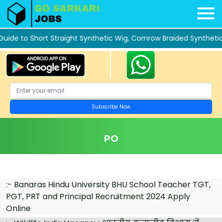
 to Short Straight Synthetic Wig, Cornrow Braided Synthetic La
PO
:-
Banaras Hindu University BHU School Teacher TGT,
PGT, PRT and Principal Recruitment 2024 Apply
Online