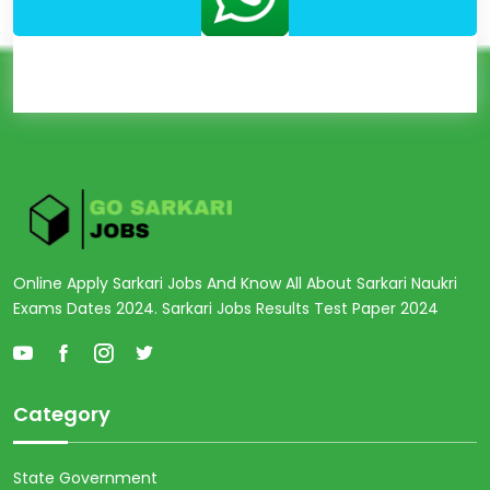
Online Apply Sarkari Jobs And Know All About Sarkari Naukri
Exams Dates 2024. Sarkari Jobs Results Test Paper 2024
Category
State Government