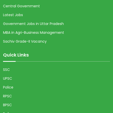
Central Government
Latest Jobs
Government Jobs in Uttar Pradesh
MBA in Agri-Business Management
Sachiv Grade-II Vacancy
Quick Links
SSC
UPSC
Police
RPSC
BPSC