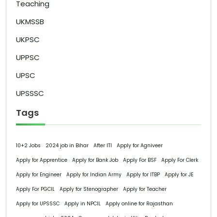
Teaching
UKMSSB
UKPSC
UPPSC
UPSC
UPSSSC
Tags
10+2 Jobs
2024 job in Bihar
After ITI
Apply for Agniveer
Apply for Apprentice
Apply for Bank Job
Apply For BSF
Apply For Clerk
Apply for Engineer
Apply for Indian Army
Apply for ITBP
Apply for JE
Apply For PGCIL
Apply for Stenographer
Apply for Teacher
Apply for UPSSSC
Apply in NPCIL
Apply online for Rajasthan