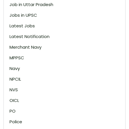
Job in Uttar Pradesh
Jobs in UPSC
Latest Jobs
Latest Notification
Merchant Navy
MPPSC
Navy
NPCIL
NVS
OICL
PO
Police