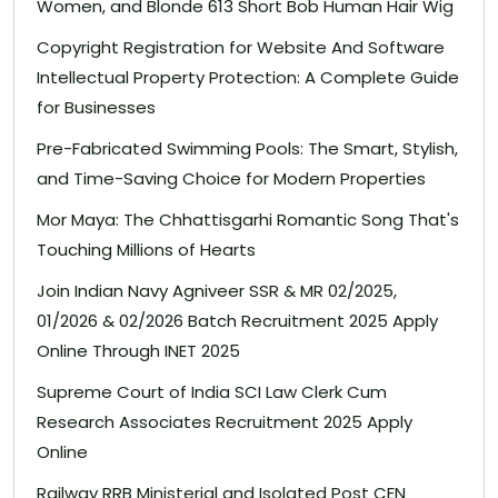
Women, and Blonde 613 Short Bob Human Hair Wig
Copyright Registration for Website And Software
Intellectual Property Protection: A Complete Guide
for Businesses
Pre-Fabricated Swimming Pools: The Smart, Stylish,
and Time-Saving Choice for Modern Properties
Mor Maya: The Chhattisgarhi Romantic Song That's
Touching Millions of Hearts
Join Indian Navy Agniveer SSR & MR 02/2025,
01/2026 & 02/2026 Batch Recruitment 2025 Apply
Online Through INET 2025
Supreme Court of India SCI Law Clerk Cum
Research Associates Recruitment 2025 Apply
Online
Railway RRB Ministerial and Isolated Post CEN