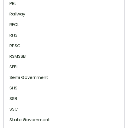
PRL
Railway
RFCL
RHS
RPSC
RSMSSB
SEBI
Semi Government
SHS
SSB
SSC
State Government