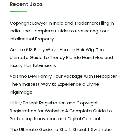
Recent Jobs
Copyright Lawyer in India and Trademark Filing in
India: The Complete Guide to Protecting Your
Intellectual Property
Ombre 613 Body Wave Human Hair Wig: The
Ultimate Guide to Trendy Blonde Hairstyles and
Luxury Hair Extensions
Vaishno Devi Family Tour Package with Helicopter –
The Smartest Way to Experience a Divine
Pilgrimage
Utility Patent Registration and Copyright
Registration for Website: A Complete Guide to
Protecting Innovation and Digital Content
The Ultimate Guide to Short Straight Synthetic