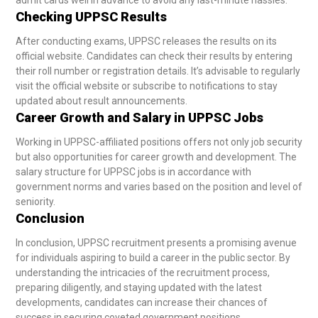
Checking UPPSC Results
After conducting exams, UPPSC releases the results on its
official website. Candidates can check their results by entering
their roll number or registration details. It’s advisable to regularly
visit the official website or subscribe to notifications to stay
updated about result announcements.
Career Growth and Salary in UPPSC Jobs
Working in UPPSC-affiliated positions offers not only job security
but also opportunities for career growth and development. The
salary structure for UPPSC jobs is in accordance with
government norms and varies based on the position and level of
seniority.
Conclusion
In conclusion, UPPSC recruitment presents a promising avenue
for individuals aspiring to build a career in the public sector. By
understanding the intricacies of the recruitment process,
preparing diligently, and staying updated with the latest
developments, candidates can increase their chances of
success in securing coveted government positions.