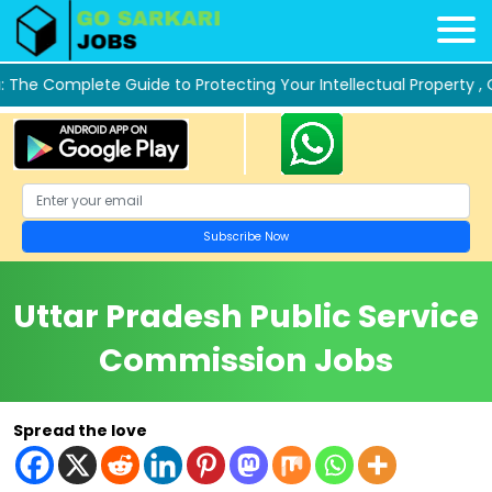
 Complete Guide to Protecting Your Intellectual Property ,
Ombre 
Uttar Pradesh Public Service
Commission Jobs
Spread the love