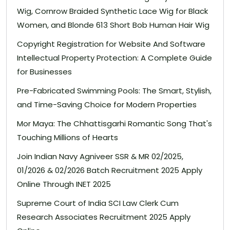
Wig, Cornrow Braided Synthetic Lace Wig for Black
Women, and Blonde 613 Short Bob Human Hair Wig
Copyright Registration for Website And Software
Intellectual Property Protection: A Complete Guide
for Businesses
Pre-Fabricated Swimming Pools: The Smart, Stylish,
and Time-Saving Choice for Modern Properties
Mor Maya: The Chhattisgarhi Romantic Song That's
Touching Millions of Hearts
Join Indian Navy Agniveer SSR & MR 02/2025,
01/2026 & 02/2026 Batch Recruitment 2025 Apply
Online Through INET 2025
Supreme Court of India SCI Law Clerk Cum
Research Associates Recruitment 2025 Apply