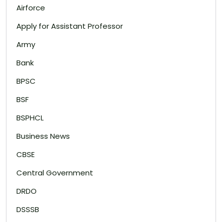
Airforce
Apply for Assistant Professor
Army
Bank
BPSC
BSF
BSPHCL
Business News
CBSE
Central Government
DRDO
DSSSB