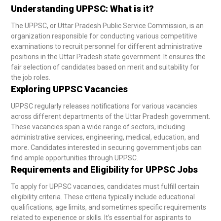
Understanding UPPSC: What is it?
The UPPSC, or Uttar Pradesh Public Service Commission, is an
organization responsible for conducting various competitive
examinations to recruit personnel for different administrative
positions in the Uttar Pradesh state government. It ensures the
fair selection of candidates based on merit and suitability for
the job roles.
Exploring UPPSC Vacancies
UPPSC regularly releases notifications for various vacancies
across different departments of the Uttar Pradesh government.
These vacancies span a wide range of sectors, including
administrative services, engineering, medical, education, and
more. Candidates interested in securing government jobs can
find ample opportunities through UPPSC.
Requirements and Eligibility for UPPSC Jobs
To apply for UPPSC vacancies, candidates must fulfill certain
eligibility criteria. These criteria typically include educational
qualifications, age limits, and sometimes specific requirements
related to experience or skills. It’s essential for aspirants to