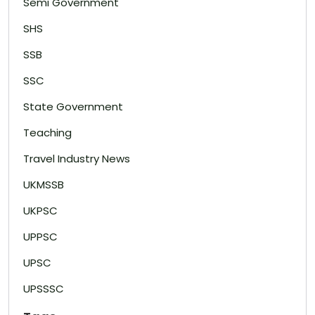
Semi Government
SHS
SSB
SSC
State Government
Teaching
Travel Industry News
UKMSSB
UKPSC
UPPSC
UPSC
UPSSSC