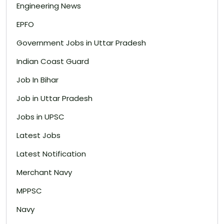
Engineering News
EPFO
Government Jobs in Uttar Pradesh
Indian Coast Guard
Job In Bihar
Job in Uttar Pradesh
Jobs in UPSC
Latest Jobs
Latest Notification
Merchant Navy
MPPSC
Navy