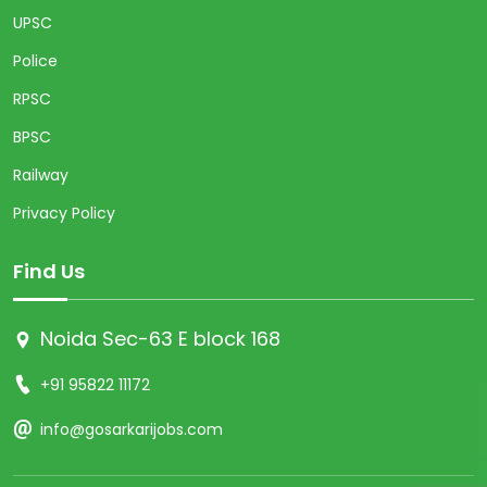
UPSC
Police
RPSC
BPSC
Railway
Privacy Policy
Find Us
Noida Sec-63 E block 168
+91 95822 11172
info@gosarkarijobs.com