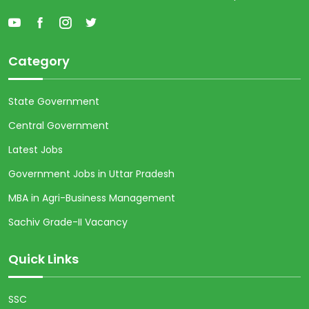
Category
State Government
Central Government
Latest Jobs
Government Jobs in Uttar Pradesh
MBA in Agri-Business Management
Sachiv Grade-II Vacancy
Quick Links
SSC