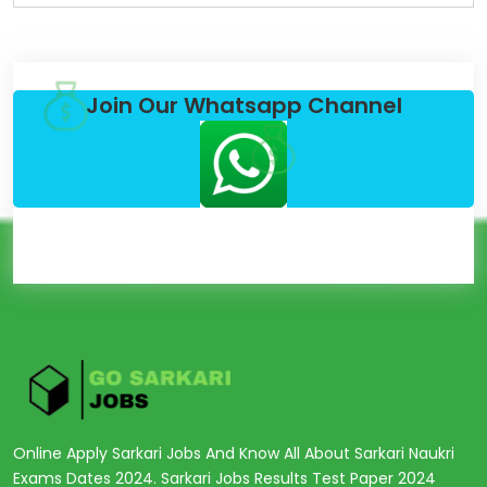
Join Our Whatsapp Channel
Online Apply Sarkari Jobs And Know All About Sarkari Naukri
Exams Dates 2024. Sarkari Jobs Results Test Paper 2024