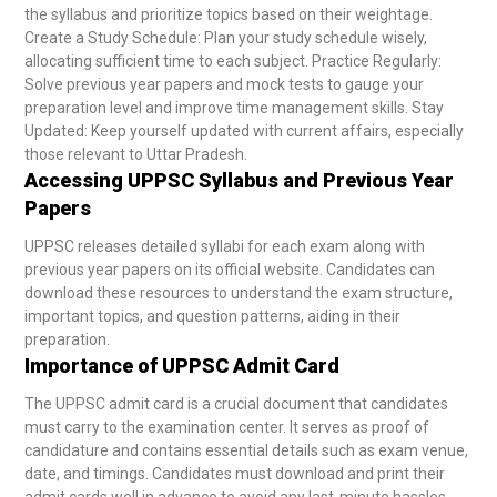
the syllabus and prioritize topics based on their weightage.
Create a Study Schedule: Plan your study schedule wisely,
allocating sufficient time to each subject.
Practice Regularly:
Solve previous year papers and mock tests to gauge your
preparation level and improve time management skills.
Stay
Updated: Keep yourself updated with current affairs, especially
those relevant to Uttar Pradesh.
Accessing UPPSC Syllabus and Previous Year
Papers
UPPSC releases detailed syllabi for each exam along with
previous year papers on its official website. Candidates can
download these resources to understand the exam structure,
important topics, and question patterns, aiding in their
preparation.
Importance of UPPSC Admit Card
The UPPSC admit card is a crucial document that candidates
must carry to the examination center. It serves as proof of
candidature and contains essential details such as exam venue,
date, and timings. Candidates must download and print their
admit cards well in advance to avoid any last-minute hassles.