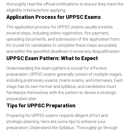
thoroughly read the official notifications to ensure they meet the
eligibility criteria before applying.
Application Process for UPPSC Exams
The application process for UPPSC exams usually involves
several steps, including online registration, fee payment,
uploading documents, and submission of the application form.
It’s crucial for candidates to complete these steps accurately
and within the specified deadlines to avoid any disqualification.
UPPSC Exam Pattern: What to Expect
Understanding the exam pattern is crucial for effective
preparation. UPPSC exams generally consist of multiple stages,
including preliminary exams, mains exams, and interviews. Each
stage has its own format and syllabus, and candidates must
familiarize themselves with the pattern to devise a strategic
preparation plan.
Tips for UPPSC Preparation
Preparing for UPPSC exams requires diligent effort and
strategic planning. Here are some tips to enhance your
preparation:
Understand the Syllabus: Thoroughly go through