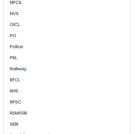
NPCIL
NVS
OICL
PO
Police
PRL
Railway
RFCL
RHS
RPSC
RSMSSB
SEBI