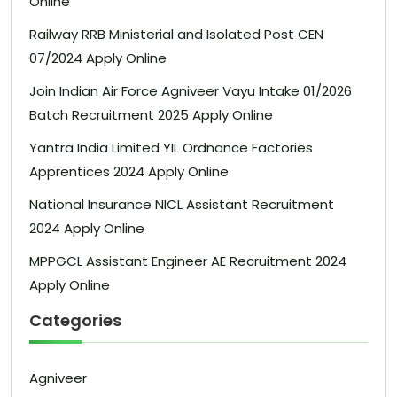
Online
Railway RRB Ministerial and Isolated Post CEN
07/2024 Apply Online
Join Indian Air Force Agniveer Vayu Intake 01/2026
Batch Recruitment 2025 Apply Online
Yantra India Limited YIL Ordnance Factories
Apprentices 2024 Apply Online
National Insurance NICL Assistant Recruitment
2024 Apply Online
MPPGCL Assistant Engineer AE Recruitment 2024
Apply Online
Categories
Agniveer