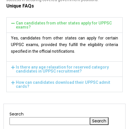
Unique FAQs
Can candidates from other states apply for UPPSC
exams?
Yes, candidates from other states can apply for certain
UPPSC exams, provided they fulfill the eligibility criteria
specified in the official notifications.
Is there any age relaxation for reserved category
candidates in UPPSC recruitment?
How can candidates download their UPPSC admit
cards?
Search
Search