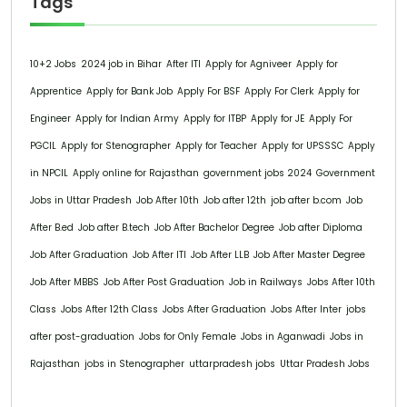
Tags
10+2 Jobs
2024 job in Bihar
After ITI
Apply for Agniveer
Apply for
Apprentice
Apply for Bank Job
Apply For BSF
Apply For Clerk
Apply for
Engineer
Apply for Indian Army
Apply for ITBP
Apply for JE
Apply For
PGCIL
Apply for Stenographer
Apply for Teacher
Apply for UPSSSC
Apply
in NPCIL
Apply online for Rajasthan
government jobs 2024
Government
Jobs in Uttar Pradesh
Job After 10th
Job after 12th
job after b.com
Job
After B.ed
Job after B.tech
Job After Bachelor Degree
Job after Diploma
Job After Graduation
Job After ITI
Job After LLB
Job After Master Degree
Job After MBBS
Job After Post Graduation
Job in Railways
Jobs After 10th
Class
Jobs After 12th Class
Jobs After Graduation
Jobs After Inter
jobs
after post-graduation
Jobs for Only Female
Jobs in Aganwadi
Jobs in
Rajasthan
jobs in Stenographer
uttarpradesh jobs
Uttar Pradesh Jobs