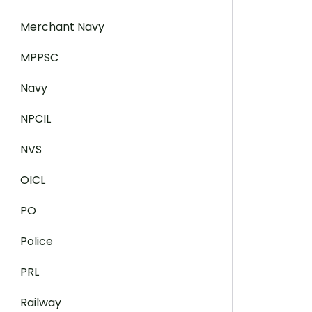
Merchant Navy
MPPSC
Navy
NPCIL
NVS
OICL
PO
Police
PRL
Railway