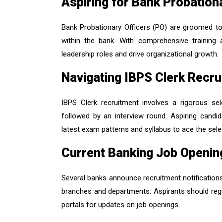
Aspiring for Bank Probation
Bank Probationary Officers (PO) are groomed to 
within the bank. With comprehensive trainin
leadership roles and drive organizational growth.
Navigating IBPS Clerk Recr
IBPS Clerk recruitment involves a rigorous s
followed by an interview round. Aspiring candid
latest exam patterns and syllabus to ace the sel
Current Banking Job Openin
Several banks announce recruitment notifications
branches and departments. Aspirants should regu
portals for updates on job openings.