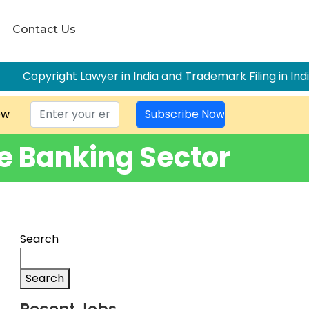
Contact Us
awyer in India and Trademark Filing in India: The Complete
ow
he Banking Sector
Search
Search