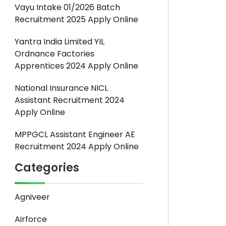
Vayu Intake 01/2026 Batch
Recruitment 2025 Apply Online
Yantra India Limited YIL
Ordnance Factories
Apprentices 2024 Apply Online
National Insurance NICL
Assistant Recruitment 2024
Apply Online
MPPGCL Assistant Engineer AE
Recruitment 2024 Apply Online
Categories
Agniveer
Airforce