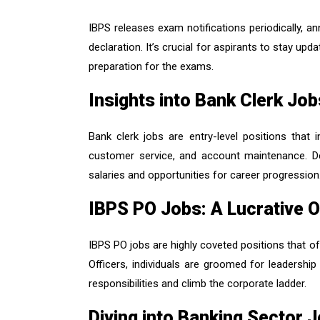
IBPS releases exam notifications periodically, an
declaration. It’s crucial for aspirants to stay upd
preparation for the exams.
Insights into Bank Clerk Job
Bank clerk jobs are entry-level positions that 
customer service, and account maintenance. Des
salaries and opportunities for career progression
IBPS PO Jobs: A Lucrative O
IBPS PO jobs are highly coveted positions that of
Officers, individuals are groomed for leadership
responsibilities and climb the corporate ladder.
Diving into Banking Sector 