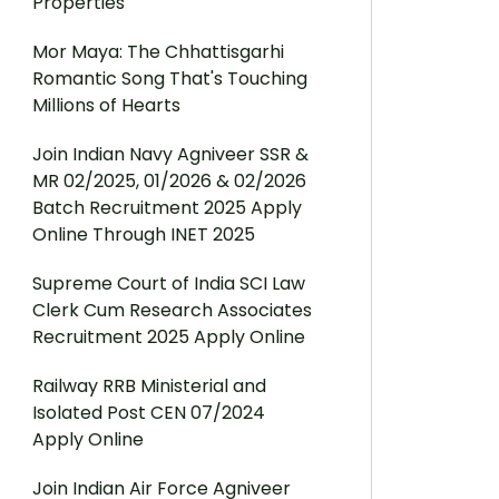
Properties
Mor Maya: The Chhattisgarhi
Romantic Song That's Touching
Millions of Hearts
Join Indian Navy Agniveer SSR &
MR 02/2025, 01/2026 & 02/2026
Batch Recruitment 2025 Apply
Online Through INET 2025
Supreme Court of India SCI Law
Clerk Cum Research Associates
Recruitment 2025 Apply Online
Railway RRB Ministerial and
Isolated Post CEN 07/2024
Apply Online
Join Indian Air Force Agniveer