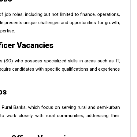
ob roles, including but not limited to finance, operations,
 presents unique challenges and opportunities for growth,
pertise.
fficer Vacancies
rs (SO) who possess specialized skills in areas such as IT,
equire candidates with specific qualifications and experience
bs
l Rural Banks, which focus on serving rural and semi-urban
to work closely with rural communities, addressing their