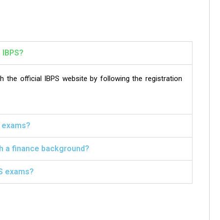
h IBPS?
the official IBPS website by following the registration
PS exams?
th a finance background?
PS exams?