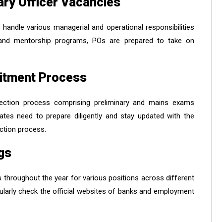
ary Officer Vacancies
handle various managerial and operational responsibilities
g and mentorship programs, POs are prepared to take on
uitment Process
election process comprising preliminary and mains exams
ates need to prepare diligently and stay updated with the
ection process.
gs
 throughout the year for various positions across different
larly check the official websites of banks and employment