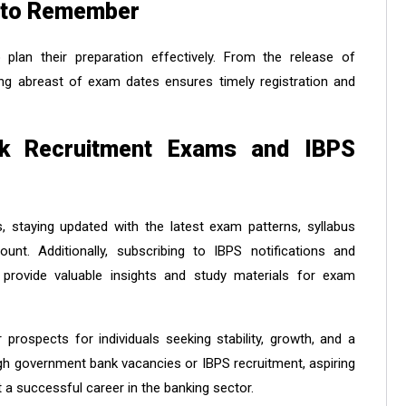
 to Remember
plan their preparation effectively. From the release of
aying abreast of exam dates ensures timely registration and
nk Recruitment Exams and IBPS
 staying updated with the latest exam patterns, syllabus
unt. Additionally, subscribing to IBPS notifications and
 provide valuable insights and study materials for exam
 prospects for individuals seeking stability, growth, and a
ugh government bank vacancies or IBPS recruitment, aspiring
 a successful career in the banking sector.