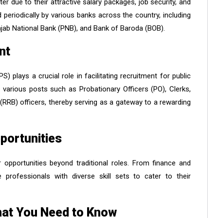
r due to their attractive salary packages, job security, and
periodically by various banks across the country, including
unjab National Bank (PNB), and Bank of Baroda (BOB).
nt
) plays a crucial role in facilitating recruitment for public
various posts such as Probationary Officers (PO), Clerks,
 (RRB) officers, thereby serving as a gateway to a rewarding
portunities
 opportunities beyond traditional roles. From finance and
 professionals with diverse skill sets to cater to their
hat You Need to Know