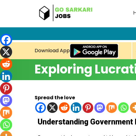
Download App
Exploring Lucrat
Spread the love
Understanding Government 