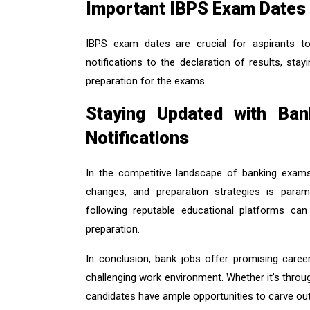
Important IBPS Exam Dates
IBPS exam dates are crucial for aspirants to 
notifications to the declaration of results, st
preparation for the exams.
Staying Updated with Ba
Notifications
In the competitive landscape of banking exams,
changes, and preparation strategies is paramo
following reputable educational platforms can
preparation.
In conclusion, bank jobs offer promising career
challenging work environment. Whether it’s thro
candidates have ample opportunities to carve out