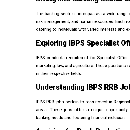
The banking sector encompasses a wide range of j
risk management, and human resources. Each role
catering to individuals with varied interests and ex
Exploring IBPS Specialist O
IBPS conducts recruitment for Specialist Office
marketing, law, and agriculture. These positions r
in their respective fields.
Understanding IBPS RRB Jo
IBPS RRB jobs pertain to recruitment in Regiona
areas. These jobs offer a unique opportunity 
banking needs and fostering financial inclusion.