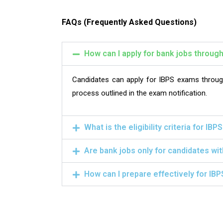
FAQs (Frequently Asked Questions)
How can I apply for bank jobs throug
Candidates can apply for IBPS exams through 
process outlined in the exam notification.
What is the eligibility criteria for IB
Are bank jobs only for candidates wi
How can I prepare effectively for IB