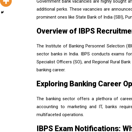
Government bank vacancies are highly sought afte
additional perks. These vacancies are announced 
prominent ones like State Bank of India (SBI), P
Overview of IBPS Recruitme
The Institute of Banking Personnel Selection (IBPS
sector banks in India. IBPS conducts exams for 
Specialist Officers (SO), and Regional Rural Bank
banking career.
Exploring Banking Career Op
The banking sector offers a plethora of career
accounting to marketing and IT, banks require
multifaceted operations.
IBPS Exam Notifications: W