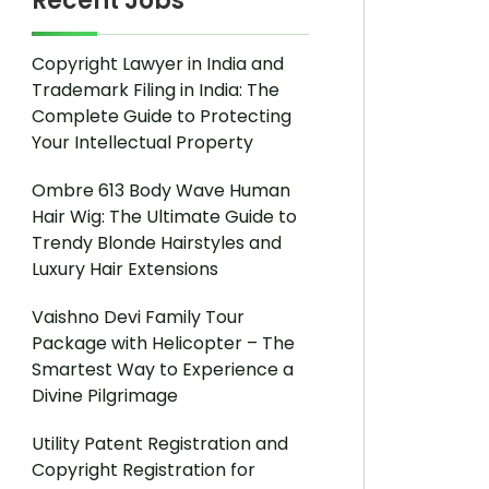
Recent Jobs
Copyright Lawyer in India and
Trademark Filing in India: The
Complete Guide to Protecting
Your Intellectual Property
Ombre 613 Body Wave Human
Hair Wig: The Ultimate Guide to
Trendy Blonde Hairstyles and
Luxury Hair Extensions
Vaishno Devi Family Tour
Package with Helicopter – The
Smartest Way to Experience a
Divine Pilgrimage
Utility Patent Registration and
Copyright Registration for