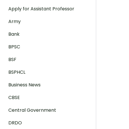
Apply for Assistant Professor
Army
Bank
BPSC
BSF
BSPHCL
Business News
CBSE
Central Government
DRDO