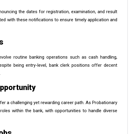
nouncing the dates for registration, examination, and result
ated with these notifications to ensure timely application and
s
involve routine banking operations such as cash handling,
pite being entry-level, bank clerk positions offer decent
.
pportunity
fer a challenging yet rewarding career path. As Probationary
 roles within the bank, with opportunities to handle diverse
Jobs