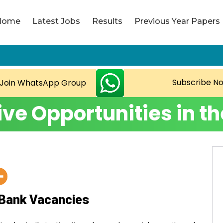
Home
Latest Jobs
Results
Previous Year Papers
Copyright L
Subscribe N
Join WhatsApp Group
ive Opportunities in t
Bank Vacancies