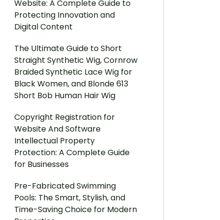
Website: A Complete Guide to
Protecting Innovation and
Digital Content
The Ultimate Guide to Short
Straight Synthetic Wig, Cornrow
Braided Synthetic Lace Wig for
Black Women, and Blonde 613
Short Bob Human Hair Wig
Copyright Registration for
Website And Software
Intellectual Property
Protection: A Complete Guide
for Businesses
Pre-Fabricated Swimming
Pools: The Smart, Stylish, and
Time-Saving Choice for Modern