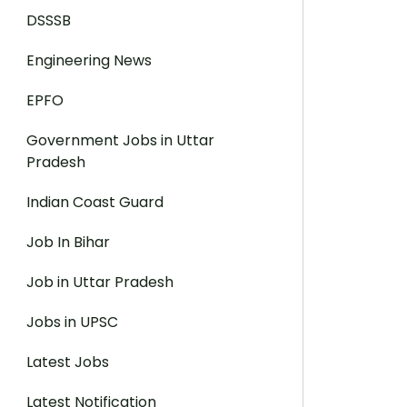
DSSSB
Engineering News
EPFO
Government Jobs in Uttar
Pradesh
Indian Coast Guard
Job In Bihar
Job in Uttar Pradesh
Jobs in UPSC
Latest Jobs
Latest Notification