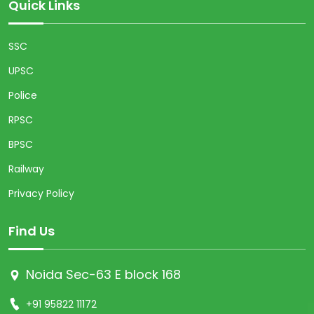
Quick Links
SSC
UPSC
Police
RPSC
BPSC
Railway
Privacy Policy
Find Us
Noida Sec-63 E block 168
+91 95822 11172