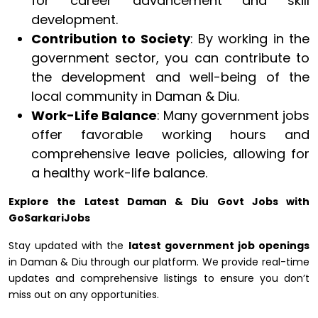
for career advancement and skill
development.
Contribution to Society
: By working in the
government sector, you can contribute to
the development and well-being of the
local community in Daman & Diu.
Work-Life Balance
: Many government jobs
offer favorable working hours and
comprehensive leave policies, allowing for
a healthy work-life balance.
Explore the Latest Daman & Diu Govt Jobs with
GoSarkariJobs
Stay updated with the
latest government job openings
in Daman & Diu through our platform. We provide real-time
updates and comprehensive listings to ensure you don’t
miss out on any opportunities.