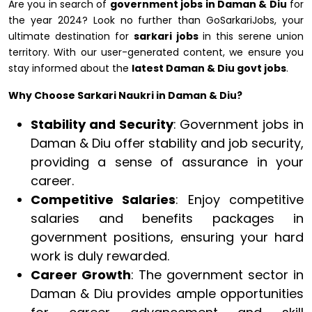
Are you in search of
government jobs in Daman & Diu
for
the year 2024? Look no further than GoSarkariJobs, your
ultimate destination for
sarkari jobs
in this serene union
territory. With our user-generated content, we ensure you
stay informed about the
latest Daman & Diu govt jobs
.
Why Choose Sarkari Naukri in Daman & Diu?
Stability and Security
: Government jobs in
Daman & Diu offer stability and job security,
providing a sense of assurance in your
career.
Competitive Salaries
: Enjoy competitive
salaries and benefits packages in
government positions, ensuring your hard
work is duly rewarded.
Career Growth
: The government sector in
Daman & Diu provides ample opportunities