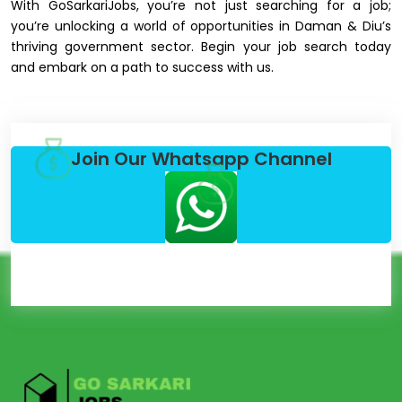
With GoSarkariJobs, you’re not just searching for a job;
you’re unlocking a world of opportunities in Daman & Diu’s
thriving government sector. Begin your job search today
and embark on a path to success with us.
Join Our Whatsapp Channel