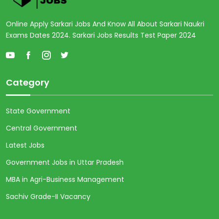
Online Apply Sarkari Jobs And Know All About Sarkari Naukri
Exams Dates 2024. Sarkari Jobs Results Test Paper 2024
Category
State Government
Central Government
Latest Jobs
Government Jobs in Uttar Pradesh
MBA in Agri-Business Management
Sachiv Grade-II Vacancy