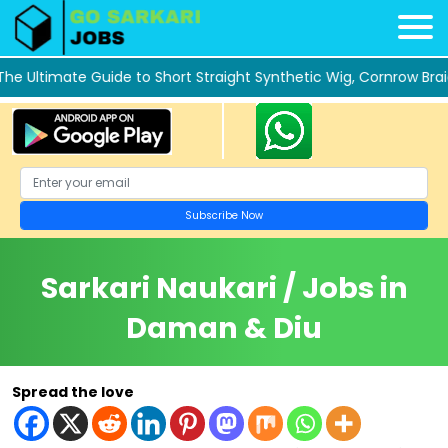
 Ultimate Guide to Short Straight Synthetic Wig, Cornrow Braid
Sarkari Naukari / Jobs in
Daman & Diu
Spread the love