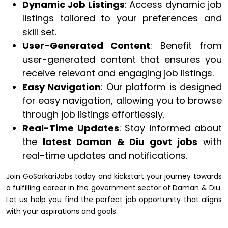
Dynamic Job Listings
: Access dynamic job
listings tailored to your preferences and
skill set.
User-Generated Content
: Benefit from
user-generated content that ensures you
receive relevant and engaging job listings.
Easy Navigation
: Our platform is designed
for easy navigation, allowing you to browse
through job listings effortlessly.
Real-Time Updates
: Stay informed about
the
latest Daman & Diu govt jobs
with
real-time updates and notifications.
Join GoSarkariJobs today and kickstart your journey towards
a fulfilling career in the government sector of Daman & Diu.
Let us help you find the perfect job opportunity that aligns
with your aspirations and goals.